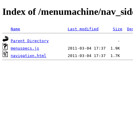
Index of /menumachine/nav_sid
Name
Last modified
Size
De
Parent Directory
menuspecs.js
navigation.html