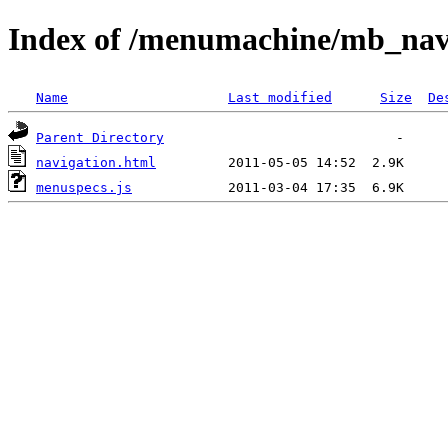
Index of /menumachine/mb_na
Name
Last modified
Size
De
Parent Directory
navigation.html
menuspecs.js