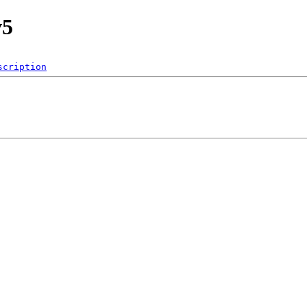
v5
scription