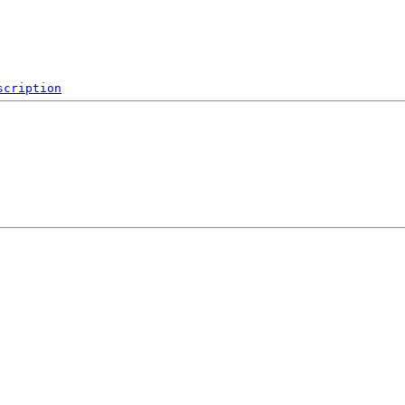
scription