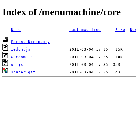
Index of /menumachine/core
Name
Last modified
Size
De
Parent Directory
iedom.js
w3cdom.js
un.js
spacer.gif